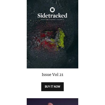
Issue
Vol 21
BUY IT NOW