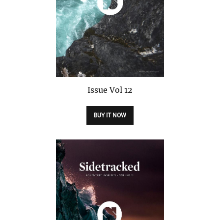
Issue
Vol 12
BUY IT NOW