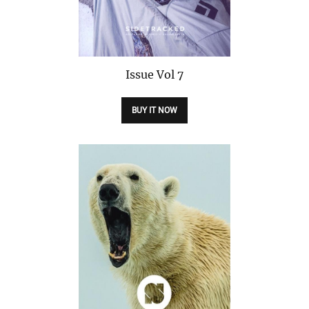
Issue
Vol 7
BUY IT NOW