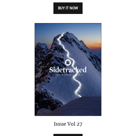
BUY IT NOW
Issue
Vol 27