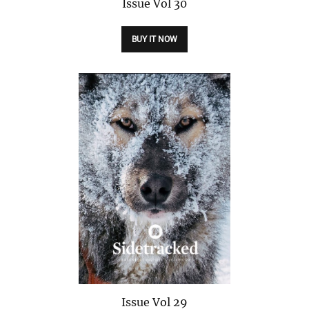
Issue
Vol 30
BUY IT NOW
Issue
Vol 29