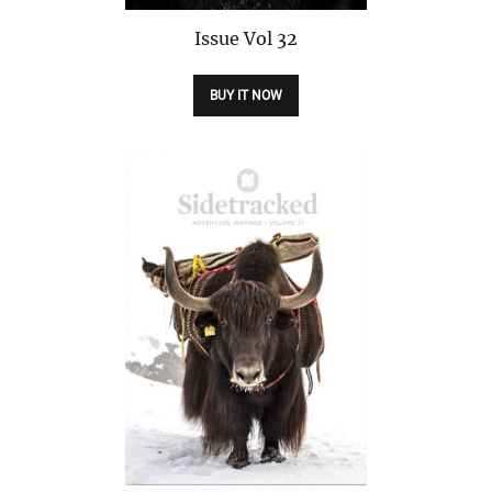
Issue
Vol 32
BUY IT NOW