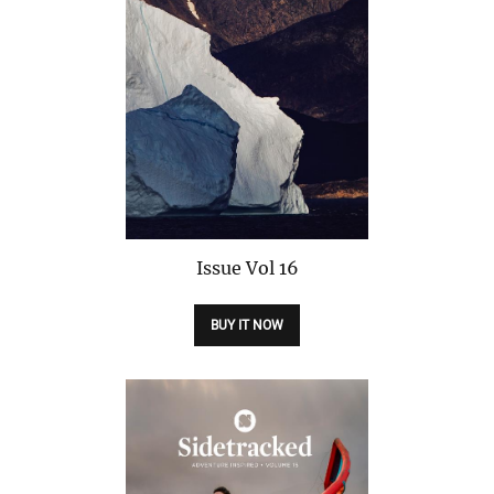
Issue
Vol 16
BUY IT NOW