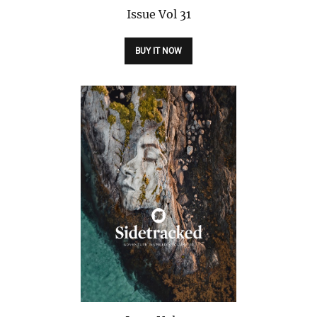
Issue
Vol 31
BUY IT NOW