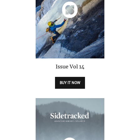
Issue
Vol 14
BUY IT NOW