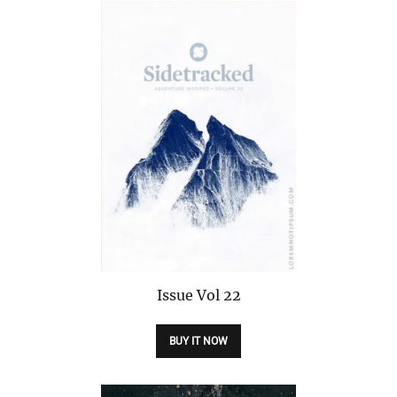
Issue
Vol 22
BUY IT NOW