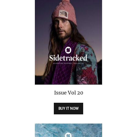
Issue
Vol 20
BUY IT NOW