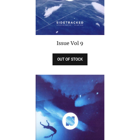
Issue
Vol 9
OUT OF STOCK