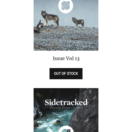
Issue
Vol 13
OUT OF STOCK