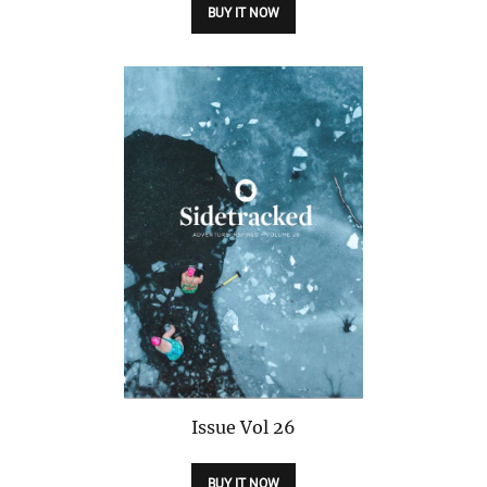
BUY IT NOW
Issue
Vol 26
BUY IT NOW