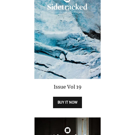
Issue
Vol 19
BUY IT NOW