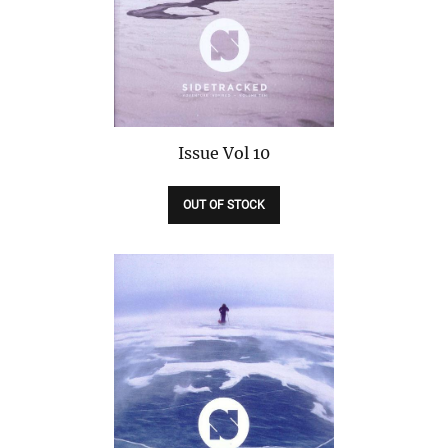
Issue
Vol 10
OUT OF STOCK