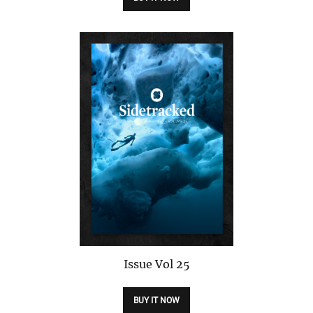
Issue
Vol 25
BUY IT NOW