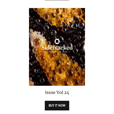
Issue
Vol 24
BUY IT NOW