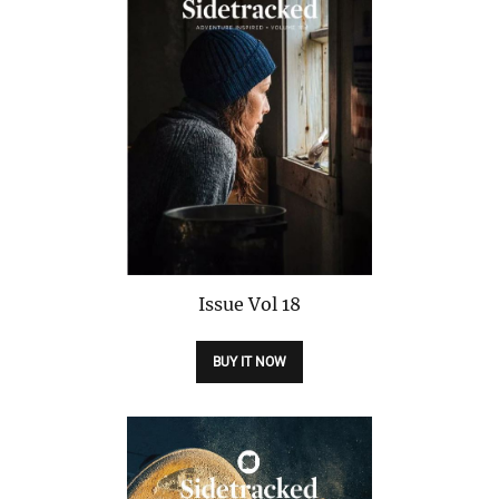
Issue
Vol 18
BUY IT NOW