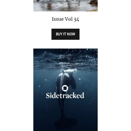
Issue
Vol 34
BUY IT NOW