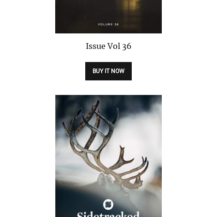
Issue
Vol 36
BUY IT NOW