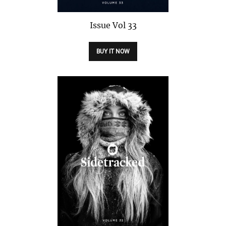
Issue
Vol 33
BUY IT NOW