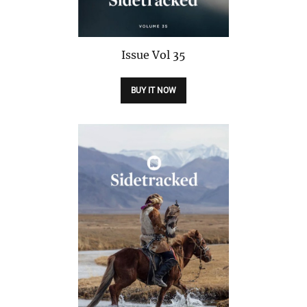
Issue
Vol 35
BUY IT NOW