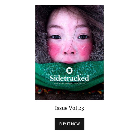
Issue
Vol 23
BUY IT NOW