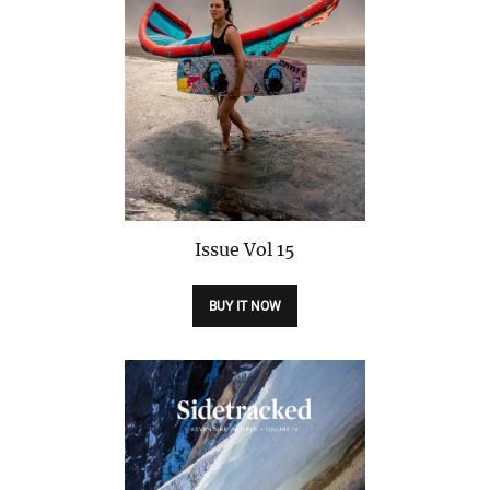
Issue
Vol 15
BUY IT NOW