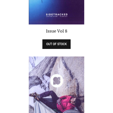
Issue
Vol 8
OUT OF STOCK