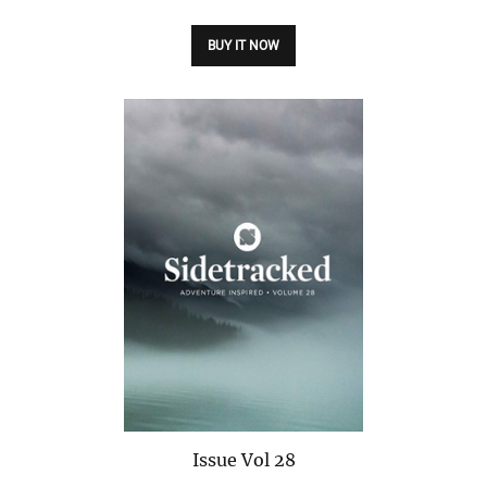
BUY IT NOW
Issue
Vol 28