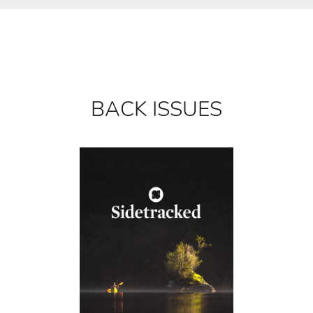
BACK ISSUES