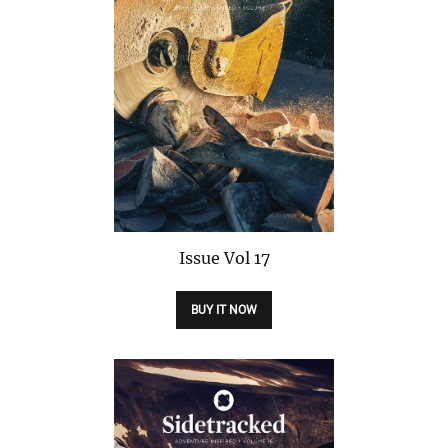
Issue
Vol 17
BUY IT NOW