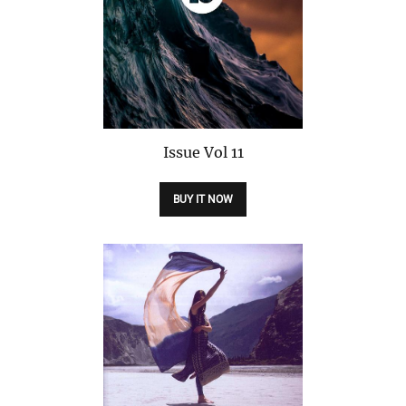
Issue
Vol 11
BUY IT NOW