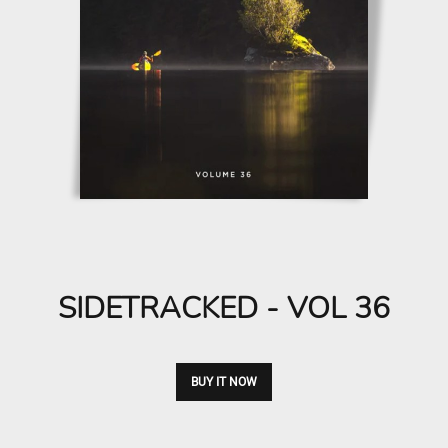
SIDETRACKED - VOL 36
BUY IT NOW